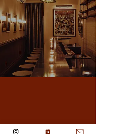
Midtown East
Visit Midtown East