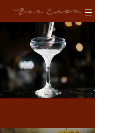
Welcome to Bar Enzo
Our Locations