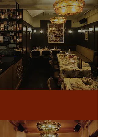
Long Island City
Visit LIC