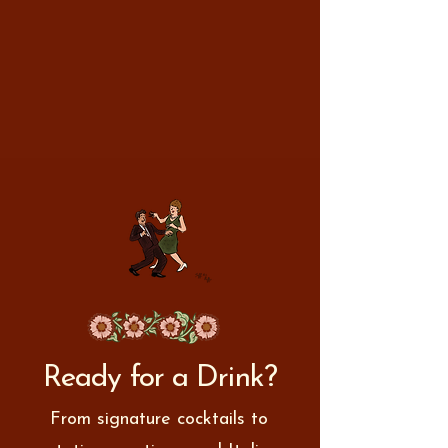
Ready for a Drink?
From signature cocktails to