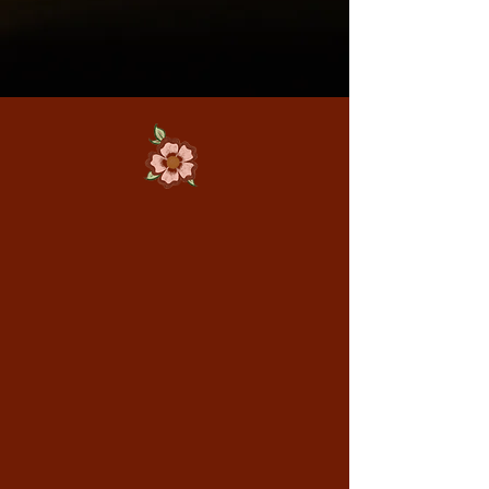
Signature Cocktails &
Rotating Creations
From the perfect Spritz to our
house Negroni, every drink is
balanced and beautiful. We also
feature limited-time cocktails
inspired by the season. There is
always something new to discover
with every visit.