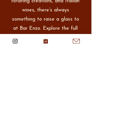
rotating creations, and Italian
wines, there’s always
something to raise a glass to
at Bar Enzo. Explore the full
selection and find your new
favorite.
View Full Menu